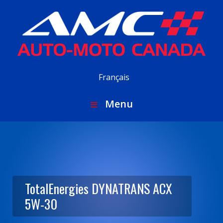
Français
Menu
TotalEnergies DYNATRANS ACX
5W-30