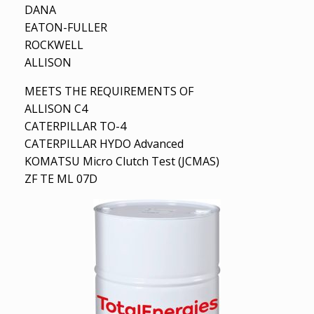
DANA
EATON-FULLER
ROCKWELL
ALLISON
MEETS THE REQUIREMENTS OF
ALLISON C4
CATERPILLAR TO-4
CATERPILLAR HYDO Advanced
KOMATSU Micro Clutch Test (JCMAS)
ZF TE ML 07D