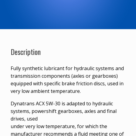
Description
Fully synthetic lubricant for hydraulic systems and
transmission components (axles or gearboxes)
equipped with specific brake friction discs, used in
very low ambient temperature.
Dynatrans ACX 5W-30 is adapted to hydraulic
systems, powershift gearboxes, axles and final
drives, used
under very low temperature, for which the
manufacturer recommends a fluid meeting one of