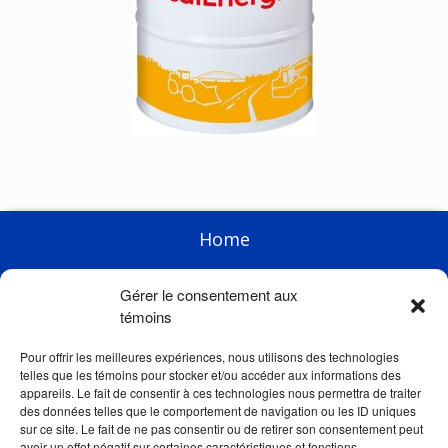
Home
Enterprise
Gérer le consentement aux
Products
témoins
Racing
Pour offrir les meilleures expériences, nous utilisons des technologies
telles que les témoins pour stocker et/ou accéder aux informations des
News
appareils. Le fait de consentir à ces technologies nous permettra de traiter
des données telles que le comportement de navigation ou les ID uniques
Links
sur ce site. Le fait de ne pas consentir ou de retirer son consentement peut
avoir un effet négatif sur certaines caractéristiques et fonctions.