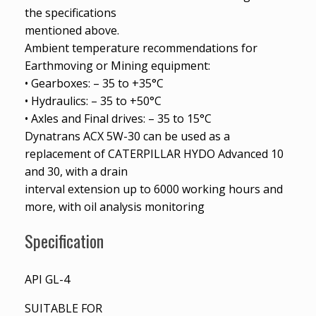
the specifications
mentioned above.
Ambient temperature recommendations for
Earthmoving or Mining equipment:
• Gearboxes: – 35 to +35°C
• Hydraulics: – 35 to +50°C
• Axles and Final drives: – 35 to 15°C
Dynatrans ACX 5W-30 can be used as a
replacement of CATERPILLAR HYDO Advanced 10
and 30, with a drain
interval extension up to 6000 working hours and
more, with oil analysis monitoring
Specification
API GL-4
SUITABLE FOR