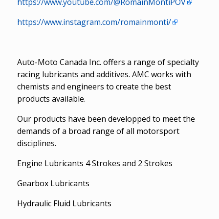
https://www.youtube.com/@RomainMontiPOV
https://www.instagram.com/romainmonti/
Auto-Moto Canada Inc. offers a range of specialty
racing lubricants and additives. AMC works with
chemists and engineers to create the best
products available.
Our products have been developped to meet the
demands of a broad range of all motorsport
disciplines.
Engine Lubricants 4 Strokes and 2 Strokes
Gearbox Lubricants
Hydraulic Fluid Lubricants