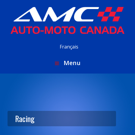
Français
Menu
Racing