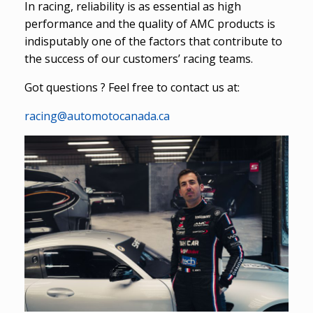
In racing, reliability is as essential as high
performance and the quality of AMC products is
indisputably one of the factors that contribute to
the success of our customers’ racing teams.
Got questions ? Feel free to contact us at:
racing@automotocanada.ca