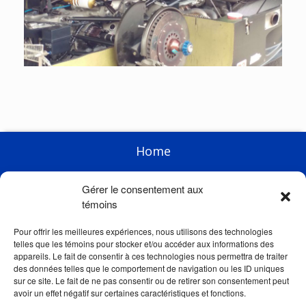
Home
Enterprise
Gérer le consentement aux
Products
témoins
Racing
Pour offrir les meilleures expériences, nous utilisons des technologies
telles que les témoins pour stocker et/ou accéder aux informations des
News
appareils. Le fait de consentir à ces technologies nous permettra de traiter
des données telles que le comportement de navigation ou les ID uniques
Links
sur ce site. Le fait de ne pas consentir ou de retirer son consentement peut
avoir un effet négatif sur certaines caractéristiques et fonctions.
Store