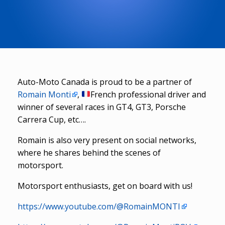
Auto-Moto Canada is proud to be a partner of
Romain Monti
,
French professional driver and
winner of several races in GT4, GT3, Porsche
Carrera Cup, etc….
Romain is also very present on social networks,
where he shares behind the scenes of
motorsport.
Motorsport enthusiasts, get on board with us!
https://www.youtube.com/@RomainMONTI