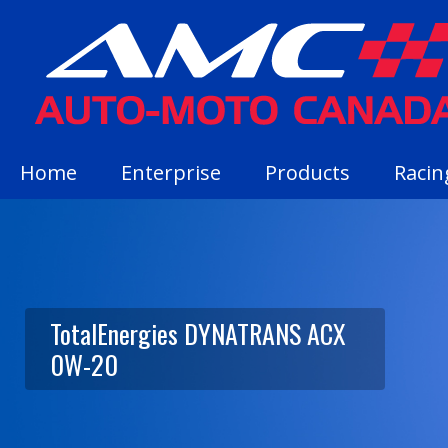
Home
Enterprise
Products
Racin
TotalEnergies DYNATRANS ACX
0W-20