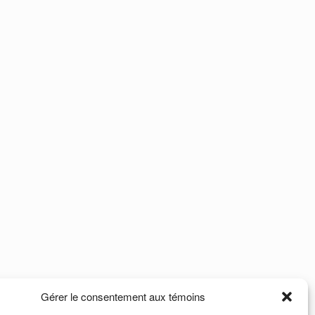
Gérer le consentement aux témoins