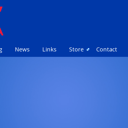
g
News
Links
Store
Contact