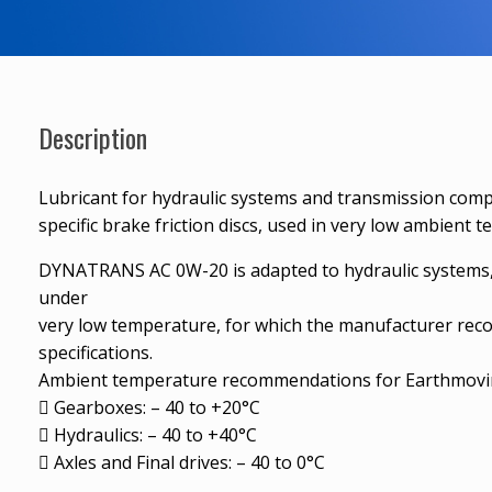
Description
Lubricant for hydraulic systems and transmission com
specific brake friction discs, used in very low ambient 
DYNATRANS AC 0W-20 is adapted to hydraulic systems, p
under
very low temperature, for which the manufacturer rec
specifications.
Ambient temperature recommendations for Earthmovin
 Gearboxes: – 40 to +20°C
 Hydraulics: – 40 to +40°C
 Axles and Final drives: – 40 to 0°C