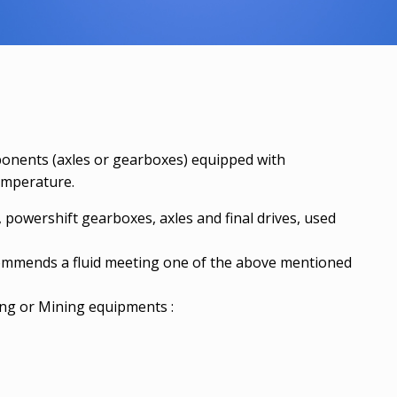
ponents (axles or gearboxes) equipped with
temperature.
owershift gearboxes, axles and final drives, used
ommends a fluid meeting one of the above mentioned
g or Mining equipments :