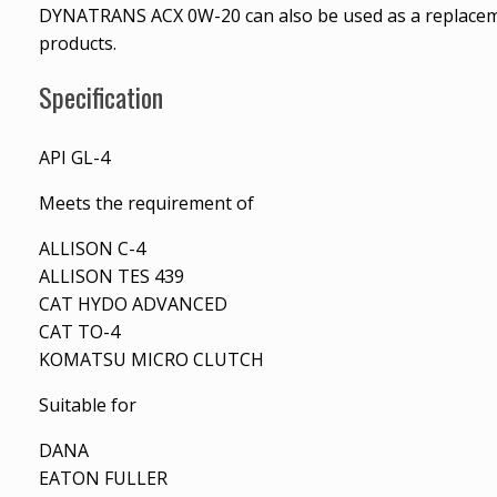
DYNATRANS ACX 0W-20 can also be used as a replace
products.
Specification
API GL-4
Meets the requirement of
ALLISON C-4
ALLISON TES 439
CAT HYDO ADVANCED
CAT TO-4
KOMATSU MICRO CLUTCH
Suitable for
DANA
EATON FULLER