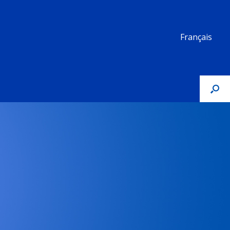
Français