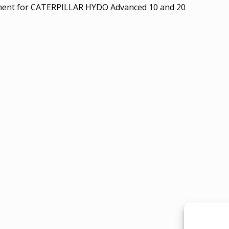
ment for CATERPILLAR HYDO Advanced 10 and 20