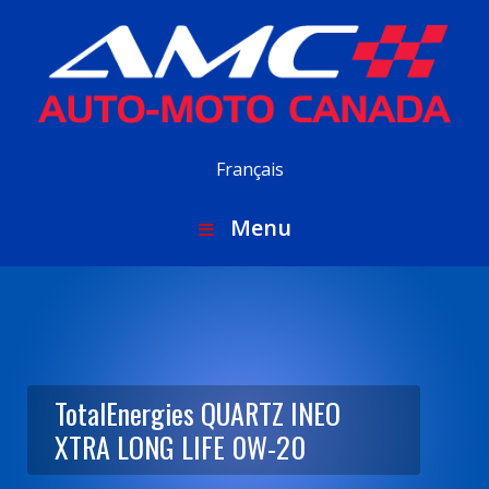
Français
Menu
TotalEnergies QUARTZ INEO
XTRA LONG LIFE 0W-20