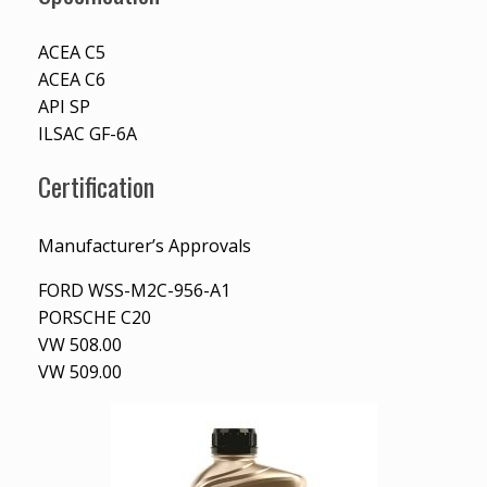
ACEA C5
ACEA C6
API SP
ILSAC GF-6A
Certification
Manufacturer’s Approvals
FORD WSS-M2C-956-A1
PORSCHE C20
VW 508.00
VW 509.00