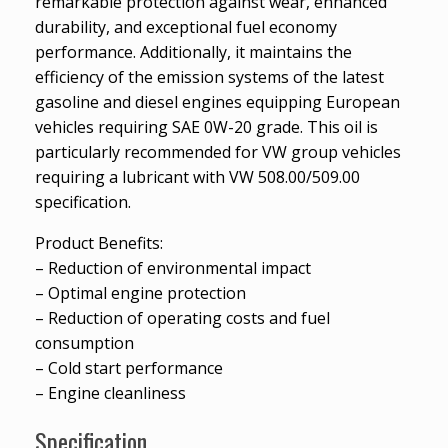
remarkable protection against wear, enhanced
durability, and exceptional fuel economy
performance. Additionally, it maintains the
efficiency of the emission systems of the latest
gasoline and diesel engines equipping European
vehicles requiring SAE 0W-20 grade. This oil is
particularly recommended for VW group vehicles
requiring a lubricant with VW 508.00/509.00
specification.
Product Benefits:
– Reduction of environmental impact
– Optimal engine protection
– Reduction of operating costs and fuel
consumption
– Cold start performance
– Engine cleanliness
Specification