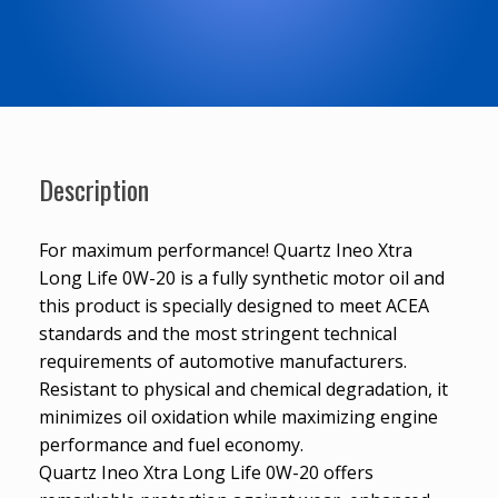
Description
For maximum performance! Quartz Ineo Xtra
Long Life 0W-20 is a fully synthetic motor oil and
this product is specially designed to meet ACEA
standards and the most stringent technical
requirements of automotive manufacturers.
Resistant to physical and chemical degradation, it
minimizes oil oxidation while maximizing engine
performance and fuel economy.
Quartz Ineo Xtra Long Life 0W-20 offers