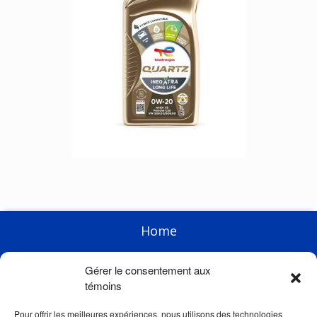
Home
Enterprise
Gérer le consentement aux
Products
témoins
Racing
Pour offrir les meilleures expériences, nous utilisons des technologies