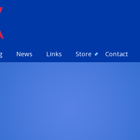
g
News
Links
Store
Contact