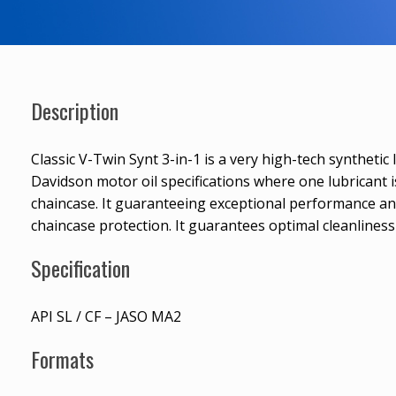
Description
Classic V-Twin Synt 3-in-1 is a very high-tech synthetic
Davidson motor oil specifications where one lubricant 
chaincase. It guaranteeing exceptional performance a
chaincase protection. It guarantees optimal cleanliness 
Specification
API SL / CF – JASO MA2
Formats