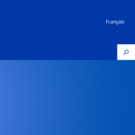
Français