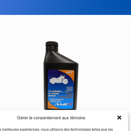
Gérer le consentement aux témoins
les meilleures expériences, nous utilisons des technologies telles que les