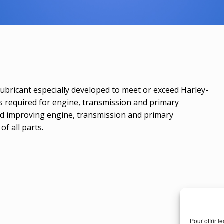
 lubricant especially developed to meet or exceed Harley-
is required for engine, transmission and primary
nd improving engine, transmission and primary
of all parts.
Pour offrir 