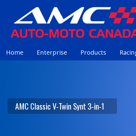
Home
Enterprise
Products
Racin
AMC Classic V-Twin Synt 3-in-1