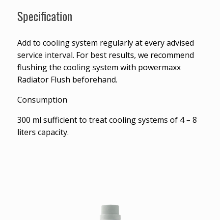
Specification
Add to cooling system regularly at every advised
service interval. For best results, we recommend
flushing the cooling system with powermaxx
Radiator Flush beforehand.
Consumption
300 ml sufficient to treat cooling systems of 4 – 8
liters capacity.