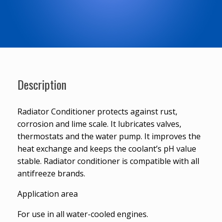
Description
Radiator Conditioner protects against rust,
corrosion and lime scale. It lubricates valves,
thermostats and the water pump. It improves the
heat exchange and keeps the coolant’s pH value
stable. Radiator conditioner is compatible with all
antifreeze brands.
Application area
For use in all water-cooled engines.